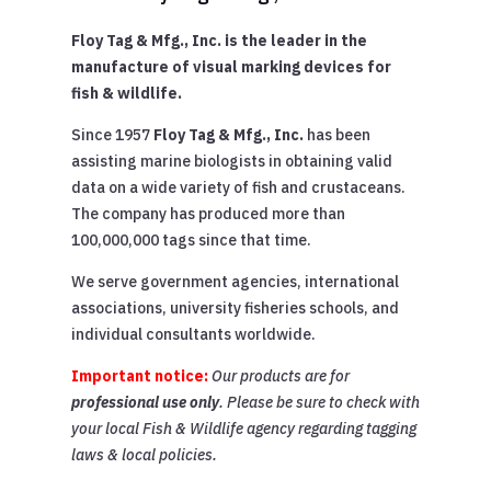
Floy Tag & Mfg., Inc. is the leader in the
manufacture of visual marking devices for
fish & wildlife.
Since 1957
Floy Tag & Mfg., Inc.
has been
assisting marine biologists in obtaining valid
data on a wide variety of fish and crustaceans.
The company has produced more than
100,000,000 tags since that time.
We serve government agencies, international
associations, university fisheries schools, and
individual consultants worldwide.
Important notice:
Our products are for
professional use only
. Please be sure to check with
your local Fish & Wildlife agency regarding tagging
laws & local policies.