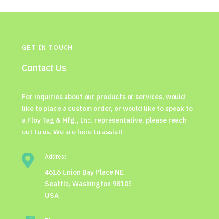
GET IN TOUCH
Contact Us
For inquiries about our products or services, would
like to place a custom order, or would like to speak to
a Floy Tag & Mfg., Inc. representative, please reach
out to us. We are here to assist!

Address
4616 Union Bay Place NE
Seattle, Washington 98105
USA