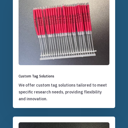
Custom Tag Solutions
We offer custom tag solutions tailored to meet
specific research needs, providing flexibility
and innovation.