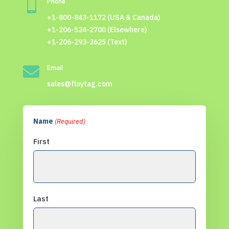

Phone
+1-800-843-1172 (USA & Canada)
+1-206-524-2700 (Elsewhere)
+1-206-293-3625 (Text)

Email
sales@floytag.com
Name
(Required)
First
Last