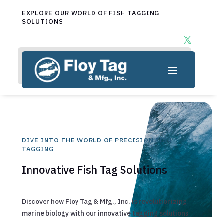
EXPLORE OUR WORLD OF FISH TAGGING
SOLUTIONS
DIVE INTO THE WORLD OF PRECISION FISH
TAGGING
Innovative Fish Tag Solutions
Discover how Floy Tag & Mfg., Inc. is revolutionizing
marine biology with our innovative tagging solutions