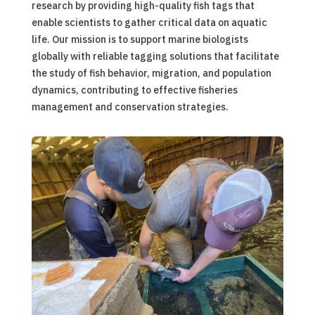
research by providing high-quality fish tags that
enable scientists to gather critical data on aquatic
life. Our mission is to support marine biologists
globally with reliable tagging solutions that facilitate
the study of fish behavior, migration, and population
dynamics, contributing to effective fisheries
management and conservation strategies.