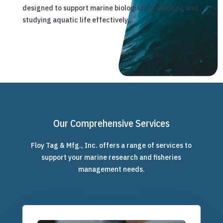
designed to support marine biologists in tracking and
studying aquatic life effectively.
Our Comprehensive Services
Floy Tag & Mfg., Inc. offers a range of services to
support your marine research and fisheries
management needs.