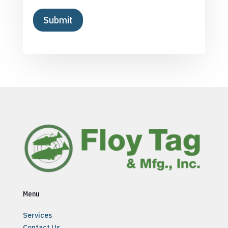
Menu
Services
Contact Us