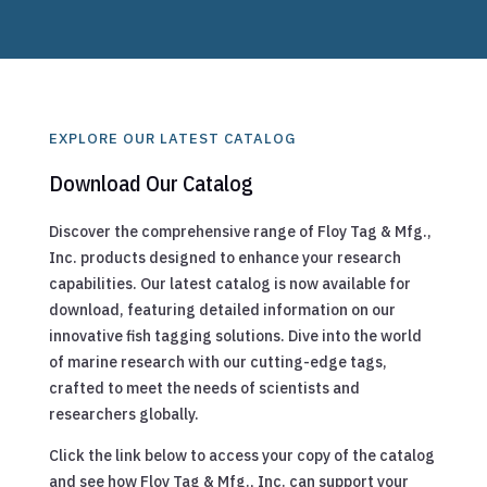
EXPLORE OUR LATEST CATALOG
Download Our Catalog
Discover the comprehensive range of Floy Tag & Mfg.,
Inc. products designed to enhance your research
capabilities. Our latest catalog is now available for
download, featuring detailed information on our
innovative fish tagging solutions. Dive into the world
of marine research with our cutting-edge tags,
crafted to meet the needs of scientists and
researchers globally.
Click the link below to access your copy of the catalog
and see how Floy Tag & Mfg., Inc. can support your