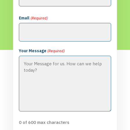
Email
(Required)
Your Message
(Required)
0 of 600 max characters