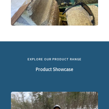
EXPLORE OUR PRODUCT RANGE
Product Showcase