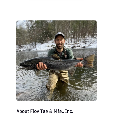
About Floy Tag & Mfg., Inc.