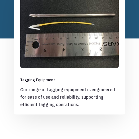
Tagging Equipment
Our range of tagging equipment is engineered
for ease of use and reliability, supporting
efficient tagging operations.