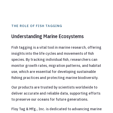
THE ROLE OF FISH TAGGING
Understanding Marine Ecosystems
Fish tagging is a vital tool in marine research, offering
insights into the life cycles and movements of fish
species. By tracking individual fish, researchers can
monitor growth rates, migration patterns, and habitat
use, which are essential for developing sustainable
fishing practices and protecting marine biodiversity.
Our products are trusted by scientists worldwide to
deliver accurate and reliable data, supporting efforts
to preserve our oceans for future generations.
Floy Tag & Mfg., Inc. is dedicated to advancing marine