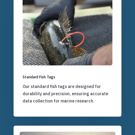
Standard Fish Tags
Our standard fish tags are designed for
durability and precision, ensuring accurate
data collection for marine research.