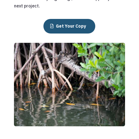
next project.
Get Your Copy